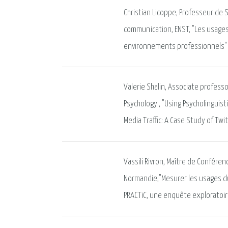
Christian Licoppe, Professeur de 
communication, ENST, "Les usages
environnements professionnels"
Valerie Shalin, Associate profess
Psychology , "Using Psycholinguist
Media Traffic: A Case Study of Tw
Vassili Rivron, Maître de Conféren
Normandie,"Mesurer les usages du
PRACTiC, une enquête exploratoi