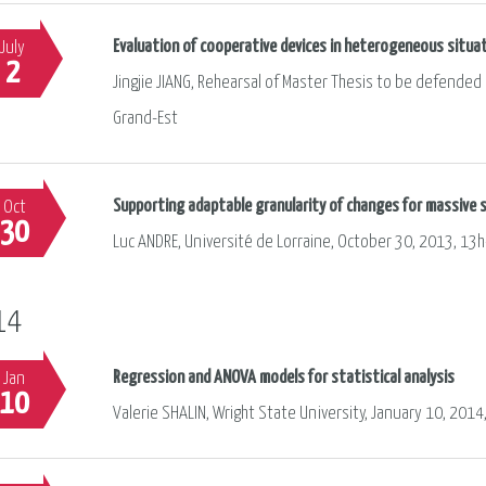
Evaluation of cooperative devices in heterogeneous situa
July
2
Jingjie JIANG, Rehearsal of Master Thesis to be defended i
Grand-Est
Supporting adaptable granularity of changes for massive s
Oct
30
Luc ANDRE, Université de Lorraine, October 30, 2013, 13h
14
Regression and ANOVA models for statistical analysis
Jan
10
Valerie SHALIN, Wright State University, January 10, 2014