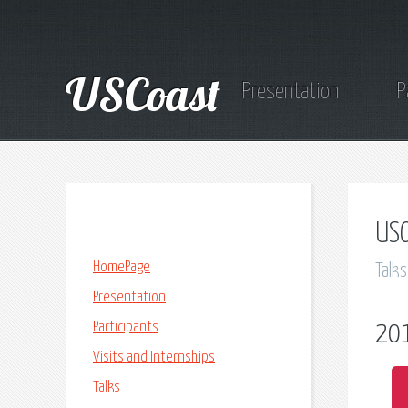
USCoast
Presentation
P
USC
HomePage
Talks
Presentation
Participants
20
Visits and Internships
Talks