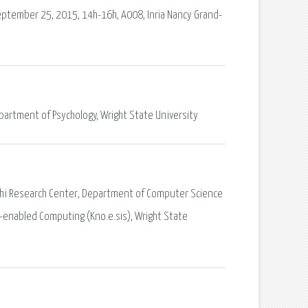
eptember 25, 2015, 14h-16h, A008, Inria Nancy Grand-
epartment of Psychology, Wright State University
 Joshi Research Center, Department of Computer Science
-enabled Computing (Kno.e.sis), Wright State