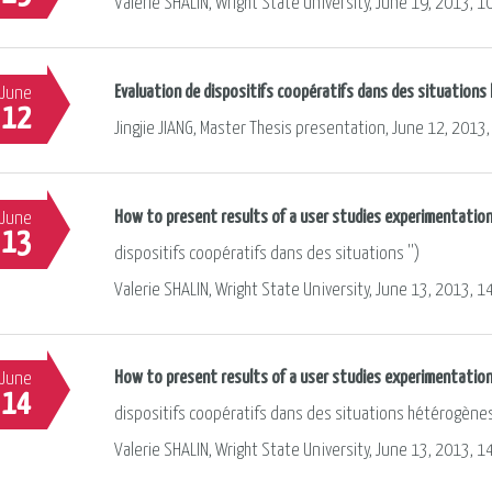
Valerie SHALIN, Wright State University, June 19, 2013, 1
Evaluation de dispositifs coopératifs dans des situation
June
12
Jingjie JIANG, Master Thesis presentation, June 12, 2013,
How to present results of a user studies experimentation,
June
13
dispositifs coopératifs dans des situations '')
Valerie SHALIN, Wright State University, June 13, 2013, 1
How to present results of a user studies experimentation
June
14
dispositifs coopératifs dans des situations hétérogène
Valerie SHALIN, Wright State University, June 13, 2013, 1