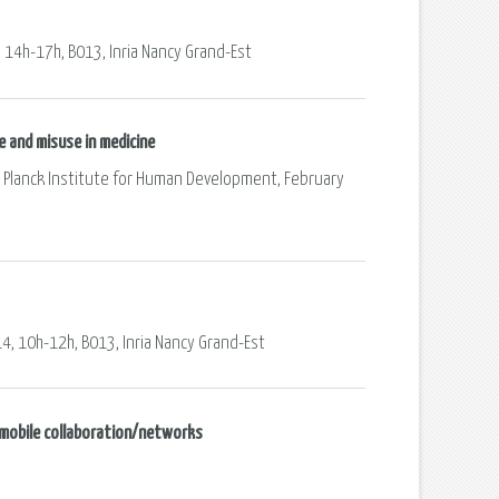
, 14h-17h, B013, Inria Nancy Grand-Est
e and misuse in medicine
ax Planck Institute for Human Development, February
14, 10h-12h, B013, Inria Nancy Grand-Est
d mobile collaboration/networks