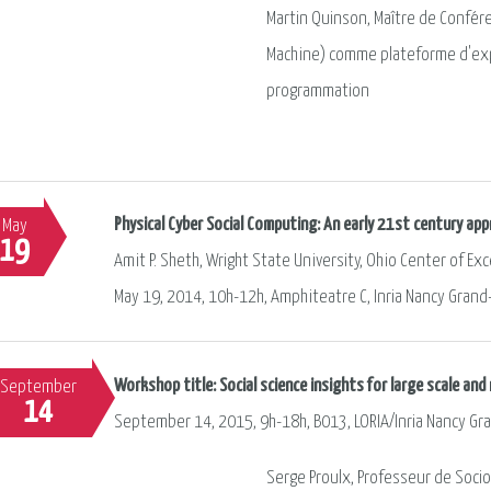
Martin Quinson, Maître de Confér
Machine) comme plateforme d'exp
programmation
Physical Cyber Social Computing: An early 21st century a
May
19
Amit P. Sheth, Wright State University, Ohio Center of E
May 19, 2014, 10h-12h, Amphiteatre C, Inria Nancy Grand
Workshop title: Social science insights for large scale an
September
14
September 14, 2015, 9h-18h, B013, LORIA/Inria Nancy Gr
Serge Proulx, Professeur de Socio