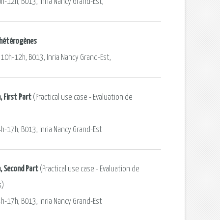
0h-12h, B013, Inria Nancy Grand-Est,
s hétérogènes
 10h-12h, B013, Inria Nancy Grand-Est,
 First Part
(Practical use case - Evaluation de
4h-17h, B013, Inria Nancy Grand-Est
, Second Part
(Practical use case - Evaluation de
s)
4h-17h, B013, Inria Nancy Grand-Est