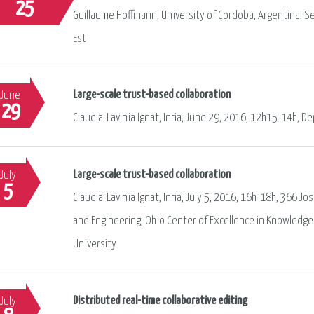
25
Guillaume Hoffmann, University of Cordoba, Argentina, S
Est
Large-scale trust-based collaboration
June
29
Claudia-Lavinia Ignat, Inria, June 29, 2016, 12h15-14h, D
Large-scale trust-based collaboration
July
5
Claudia-Lavinia Ignat, Inria, July 5, 2016, 16h-18h, 366
and Engineering, Ohio Center of Excellence in Knowledge
University
Distributed real-time collaborative editing
July