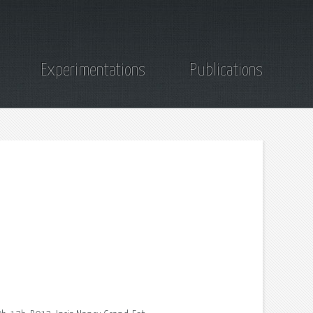
Experimentations
Publications