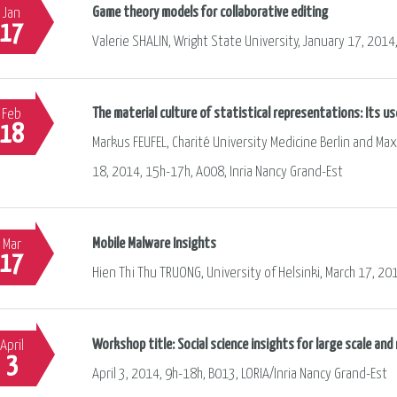
Game theory models for collaborative editing
Jan
17
Valerie SHALIN, Wright State University, January 17, 2014
The material culture of statistical representations: Its us
Feb
18
Markus FEUFEL, Charité University Medicine Berlin and M
18, 2014, 15h-17h, A008, Inria Nancy Grand-Est
Mobile Malware Insights
Mar
17
Hien Thi Thu TRUONG, University of Helsinki, March 17, 20
Workshop title: Social science insights for large scale an
April
3
April 3, 2014, 9h-18h, B013, LORIA/Inria Nancy Grand-Est