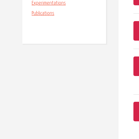
Experimentations
Publications