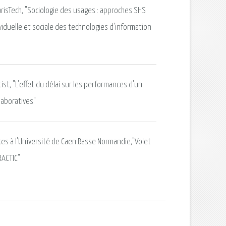
risTech, "Sociologie des usages : approches SHS
viduelle et sociale des technologies d'information
tist, "L'effet du délai sur les performances d'un
laboratives"
nces à l'Université de Caen Basse Normandie,"Volet
RACTIC"