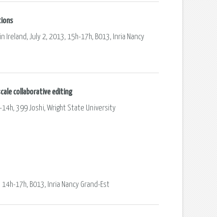
tions
n Ireland, July 2, 2013, 15h-17h, B013, Inria Nancy
cale collaborative editing
-14h, 399 Joshi, Wright State University
, 14h-17h, B013, Inria Nancy Grand-Est