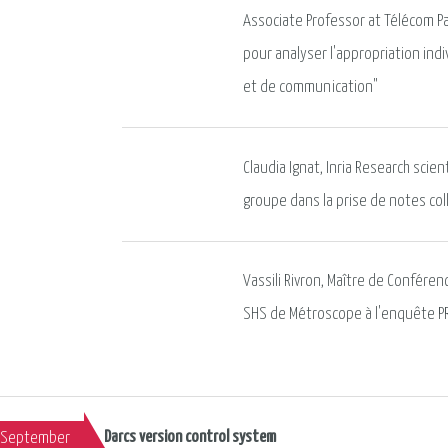
Associate Professor at Télécom Pa
pour analyser l'appropriation indi
et de communication"
Claudia Ignat, Inria Research scien
groupe dans la prise de notes col
Vassili Rivron, Maître de Confére
SHS de Métroscope à l'enquête P
Darcs version control system
September