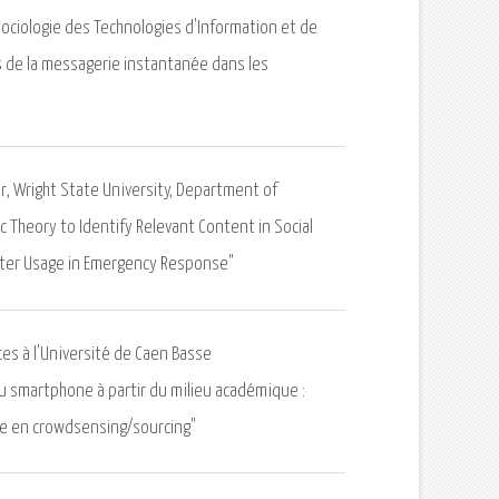
Sociologie des Technologies d'Information et de
 de la messagerie instantanée dans les
or, Wright State University, Department of
ic Theory to Identify Relevant Content in Social
itter Usage in Emergency Response"
ces à l'Université de Caen Basse
 smartphone à partir du milieu académique :
re en crowdsensing/sourcing"