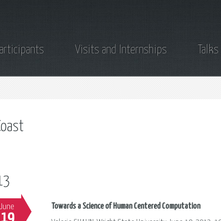
articipants
Visits and Internships
Talks
oast
13
Towards a Science of Human Centered Computation
June
19