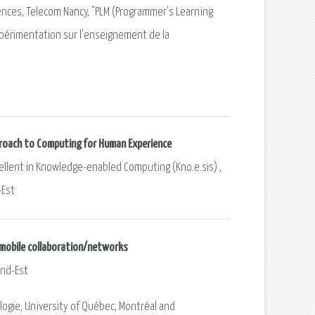
ences, Telecom Nancy, "PLM (Programmer's Learning
érimentation sur l'enseignement de la
pproach to Computing for Human Experience
xcellent in Knowledge-enabled Computing (Kno.e.sis) ,
-Est
d mobile collaboration/networks
and-Est
logie, University of Québec, Montréal and